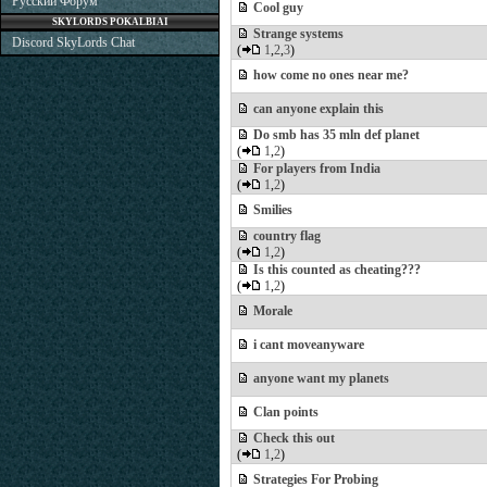
Русский Форум
Cool guy
SKYLORDS POKALBIAI
Strange systems
Discord SkyLords Chat
(
1
,
2
,
3
)
how come no ones near me?
can anyone explain this
Do smb has 35 mln def planet
(
1
,
2
)
For players from India
(
1
,
2
)
Smilies
country flag
(
1
,
2
)
Is this counted as cheating???
(
1
,
2
)
Morale
i cant moveanyware
anyone want my planets
Clan points
Check this out
(
1
,
2
)
Strategies For Probing