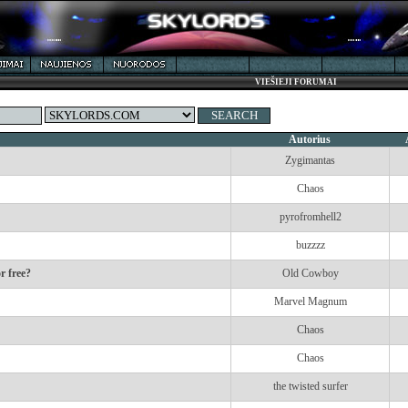
VIEŠIEJI FORUMAI
Autorius
Zygimantas
Chaos
pyrofromhell2
buzzzz
r free?
Old Cowboy
Marvel Magnum
Chaos
Chaos
the twisted surfer