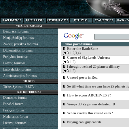
VIEŠIEJI FORUMAI
Bendrasis forumas
Naujų žaidėjų forumas
Žaidėjų paieškos forumas
Temos pavadinimas
Enter the BattleZone
Diplomatijos forumas
(
1
,
2
,
3
,
4
)
Prekybos forumas
Center of SkyLords Universe
(
1
,
2
)
Lažybų forumas
i thought we had 25 planets till may
Laisvalaikio forumas
(
1
,
2
)
Administracijos forumas
Unread posts in Red
TICKETS
So till what time we can have 25 planets fo
Ticket System - BETA
KALBŲ FORUMAI
How to access ARCHIVES ??
Deutsches forum
Español forum
Woops :D Zygis was defeated :D
Français forum
When exactly this round ends?
Nederlands forum
Buying cool guy coords
Lietuvių forumas