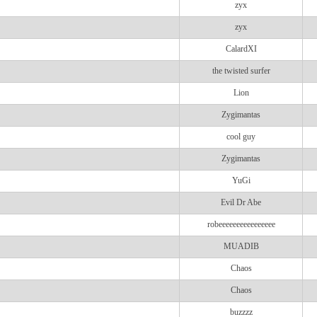
zyx
zyx
CalardXI
the twisted surfer
Lion
Zygimantas
cool guy
Zygimantas
YuGi
Evil Dr Abe
robeeeeeeeeeeeeeeee
MUADIB
Chaos
Chaos
buzzzz