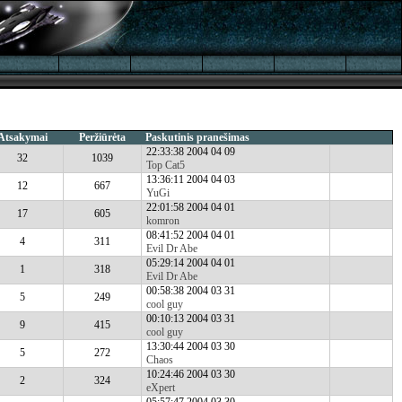
Atsakymai
Peržiūrėta
Paskutinis pranešimas
22:33:38 2004 04 09
32
1039
Top Cat5
13:36:11 2004 04 03
12
667
YuGi
22:01:58 2004 04 01
17
605
komron
08:41:52 2004 04 01
4
311
Evil Dr Abe
05:29:14 2004 04 01
1
318
Evil Dr Abe
00:58:38 2004 03 31
5
249
cool guy
00:10:13 2004 03 31
9
415
cool guy
13:30:44 2004 03 30
5
272
Chaos
10:24:46 2004 03 30
2
324
eXpert