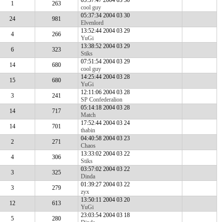
05:57:47 2004 03 30
1
263
cool guy
05:37:34 2004 03 30
24
981
Elvenlord
13:52:44 2004 03 29
4
266
YuGi
13:38:52 2004 03 29
6
323
Stiks
07:51:54 2004 03 29
14
680
cool guy
14:25:44 2004 03 28
15
680
YuGi
12:11:06 2004 03 28
3
241
SP Confederalion
05:14:18 2004 03 28
14
717
Match
17:52:44 2004 03 24
14
701
thabin
04:40:58 2004 03 23
2
271
Chaos
13:33:02 2004 03 22
4
306
Stiks
03:57:02 2004 03 22
3
325
Dinda
01:39:27 2004 03 22
3
279
zyx
13:50:11 2004 03 20
12
613
YuGi
23:03:54 2004 03 18
5
280