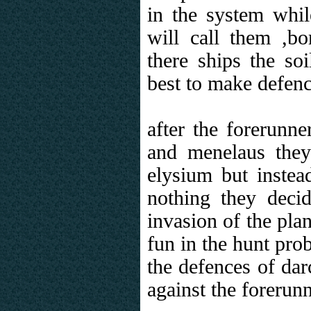
in the system whil
will call them ,b
there ships the soi
best to make defence
after the forerunn
and menelaus they 
elysium but instead
nothing they decid
invasion of the pla
fun in the hunt prob
the defences of dar
against the forerunn