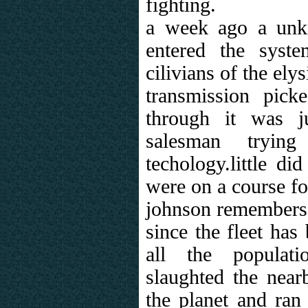
fighting.
a week ago a unkn
entered the syst
cilivians of the el
transmission pic
through it was j
salesman tryin
techology.little di
were on a course fo
johnson remembers 
since the fleet has
all the populat
slaughted the near
the planet and ran