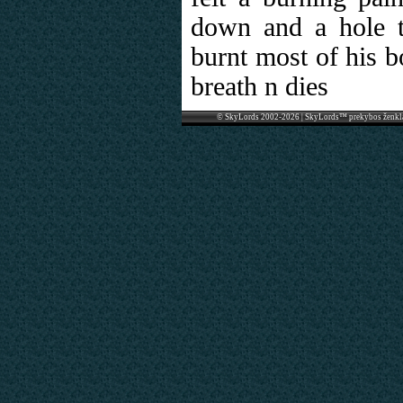
down and a hole 
burnt most of his b
breath n dies
© SkyLords 2002-2026 | SkyLords™ prekybos ženkl