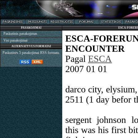
PASAKOJIMAI
ESCA-FORER
Paskutinis pasakojimas
ESCA-FORER
Visi pasakojimai
ENCOUNTER
ALTERNATYVUS FORMATAI
Paskutinės 5 pasakojimai RSS formatu.
Pagal
ESCA
2007 01 01
darco city, elysium
2511 (1 day befor t
sergent johnson lo
this was his first b