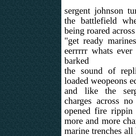
sergent johnson tu
the battlefield wh
being roared across
"get ready marine
eerrrrr whats eve
barked
the sound of repl
loaded weopeons ec
and like the ser
charges across no
opened fire rippin 
more and more char
marine trenches all 