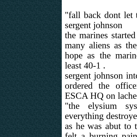
"fall back dont let
sergent johnson
the marines started
many aliens as the
hope as the mari
least 40-1 .
sergent johnson int
ordered the offi
ESCA HQ on lache
"the elysium sy
everything destroy
as he was abut to 
felt a burning pai