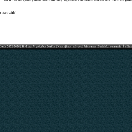
 start with"
Lords 2002-2026 | SkyLords™ prekybos ženklas |
Naudojimosi sąlygos
|
Privatumas
|
Susisiekti su mumis
|
Žaidim