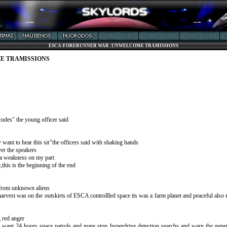
ESCA-FORERUNNER WAR :UNWELCOME TRAMISSIONS
E TRAMISSIONS
odes" the young officer said
want to hear this sir"the officers said with shaking hands
er the speakers
t a weakness on my part
this is the beginning of the end
ts from unknown aliens
,harvest was on the outskirts of ESCA controllled space its was a farm planet and peaceful also
g red anger
want 24 hours space patrols and none stop hyperdrive detection searchs and warn the genera