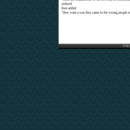
ordered
then added
"they want a war they came to the wrong people to
© Sky