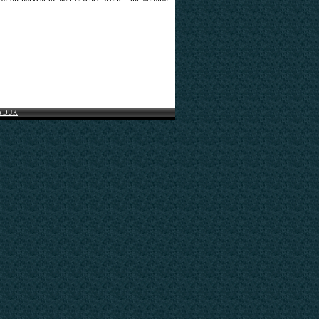
o DUK