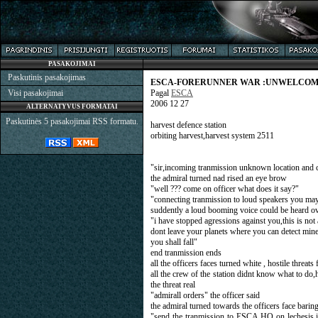
PASAKOJIMAI
Paskutinis pasakojimas
ESCA-FORERUNNER WAR :UNWELCOM
Visi pasakojimai
Pagal
ESCA
2006 12 27
ALTERNATYVUS FORMATAI
Paskutinės 5 pasakojimai RSS formatu.
harvest defence station
orbiting harvest,harvest system 2511
"sir,incoming tranmission unknown location and c
the admiral turned nad rised an eye brow
"well ??? come on officer what does it say?"
"connecting tranmission to loud speakers you may 
suddently a loud booming voice could be heard ov
"i have stopped agressions against you,this is no
dont leave your planets where you can detect mine,
you shall fall"
end tranmission ends
all the officers faces turned white , hostile threa
all the crew of the station didnt know what to do
the threat real
"admirall orders" the officer said
the admiral turned towards the officers face barin
"send the tranmission to ESCA HQ on lechesis,i 