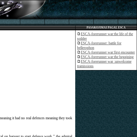
PASAKOJIMAI PAGAL ESCA
ESCA-forerunner war:the life of the
soilder
ESCA-forerunner: battle for
bellerophon
ESCA-forerunner war:first encounter
ESCA-forerunner war:the beggining
ESCA-forerunner war :unwelcome
tramissions
 meaning it had no real defences meaning they took
l on harvest to start defence work " the admiral