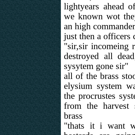
lightyears ahead o
we known wot they 
an high commande
just then a officers
"sir,sir incomeing 
destroyed all dead
sysytem gone sir"
all of the brass st
elysium system wa
the procrustes sys
from the harvest
brass
"thats it i want 