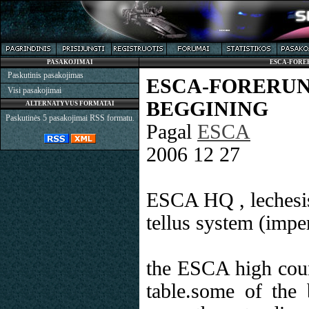
PASAKOJIMAI
ESCA-FORE
Paskutinis pasakojimas
ESCA-FORE
Visi pasakojimai
BEGGINING
ALTERNATYVUS FORMATAI
Paskutinės 5 pasakojimai RSS formatu.
Pagal
ESCA
2006 12 27
ESCA HQ , lechesi
tellus system (impe
the ESCA high coun
table.some of the 