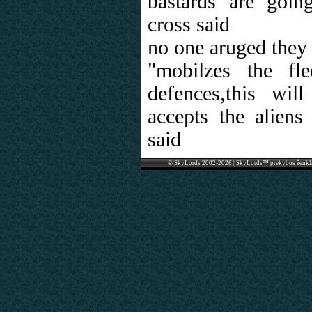
bastards are goin
cross said
no one aruged they 
"mobilzes the fle
defences,this wi
accepts the alien
said
© SkyLords 2002-2026 | SkyLords™ prekybos ženkl