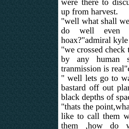
were there to disc
up from harvest.
"well what shall w
do well even 
hoax?"admiral kyle
"we crossed check t
by any human sh
tranmission is real
" well lets go to 
bastard off out pla
black depths of spa
"thats the point,wh
like to call them 
them ,how do 