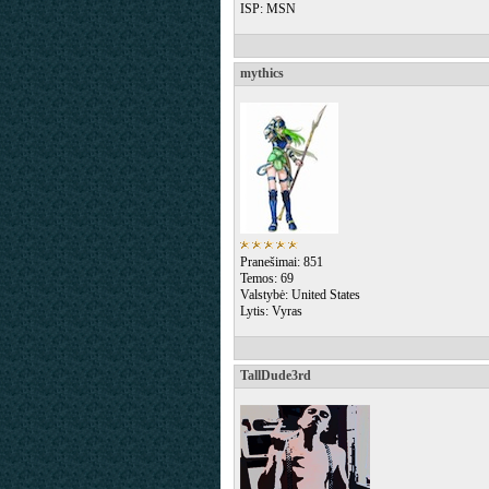
ISP: MSN
mythics
Pranešimai: 851
Temos: 69
Valstybė: United States
Lytis: Vyras
TallDude3rd