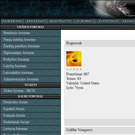
VIEŠIEJI FORUMAI
Bendrasis forumas
Naujų žaidėjų forumas
Ragnorak
Žaidėjų paieškos forumas
Diplomatijos forumas
Prekybos forumas
Lažybų forumas
Laisvalaikio forumas
Pranešimai: 867
Temos: 83
Administracijos forumas
Valstybė: United States
TICKETS
Lytis: Vyras
Ticket System - BETA
KALBŲ FORUMAI
Deutsches forum
Español forum
Français forum
Nederlands forum
Lietuvių forumas
Griffin Vengance