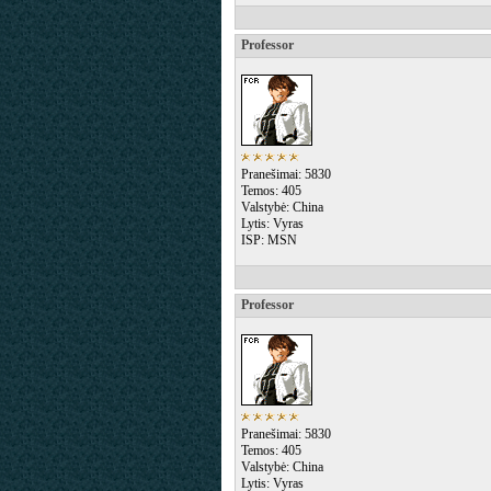
Professor
Pranešimai: 5830
Temos: 405
Valstybė: China
Lytis: Vyras
ISP: MSN
Professor
Pranešimai: 5830
Temos: 405
Valstybė: China
Lytis: Vyras