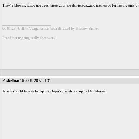
They're blowing ships up? Jeez, these guys are dangerous...and are newbs for having only 8 p
__________________________
00:01:23 | Griffin Vengance has been defeated by Shadow Stalker.
Proof that nagging really does work!
Paskelbta:
16:00:19 2007 01 31
Aliens should be able to capture player's planets too up to 1M defense.