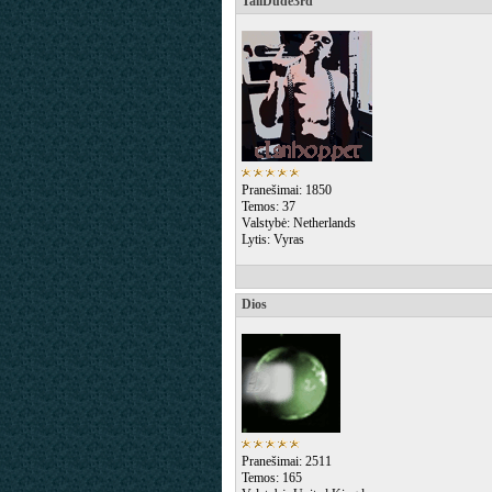
TallDude3rd
Pranešimai: 1850
Temos: 37
Valstybė: Netherlands
Lytis: Vyras
Dios
Pranešimai: 2511
Temos: 165