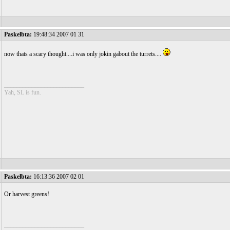
Paskelbta:
19:48:34 2007 01 31
now thats a scary thought....i was only jokin gabout the turrets....
__________________________
Yah, SL is fun.
Paskelbta:
16:13:36 2007 02 01
Or harvest greens!
__________________________