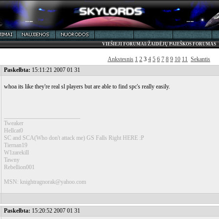
VIEŠIEJI FORUMAI/ŽAIDĖJŲ PAIEŠKOS FORUMAS
Ankstesnis
1
2
3
4
5
6
7
8
9
10
11
Sekantis
Paskelbta:
15:11:21 2007 01 31
whoa its like they're real sl players but are able to find spc's really easily.
__________________________
Tweaker
Hellcat0
SC and SCA(Who don't attack me) GS Falls Right HERE :P
Tiernan19
W1zarekill
Tawny
Rebellion001
MSN: knightragnorak@yahoo.com
Paskelbta:
15:20:52 2007 01 31