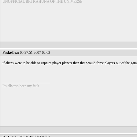
UNOFFICIAL BIG KAHUNA OF THE UNIVERSE
Paskelbta:
05:27:51 2007 02 03
if aliens were to be able to capture player planets then that would force players out of the gam
__________________________
It's allways been my fault