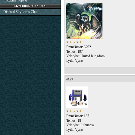
Русский Форум
SKYLORDS POKALBIAI
Discord SkyLords Chat
Pranešimai: 3292
Temos: 197
Valstybė: United Kingdom
Lytis: Vyras
zype
Pranešimai: 137
Temos: 18
Valstybė: Lithuania
Lytis: Vyras