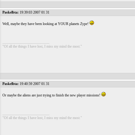
Paskelbta:
19:39:03 2007 01 31
Well, maybe they have been looking at YOUR planets Zype!
__________________________
"Of all the things I have lost, I miss my mind the most."
Paskelbta:
19:40:59 2007 01 31
Or maybe the aliens are just trying to finish the new player missions!
__________________________
"Of all the things I have lost, I miss my mind the most."