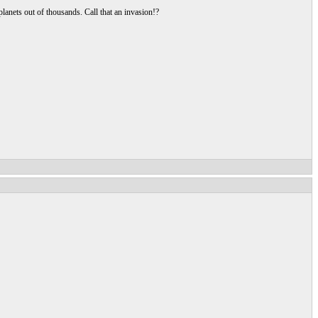
lanets out of thousands. Call that an invasion!?