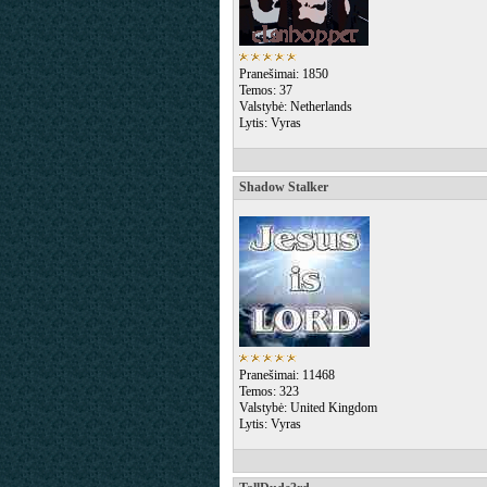
Pranešimai: 1850
Temos: 37
Valstybė: Netherlands
Lytis: Vyras
Shadow Stalker
Pranešimai: 11468
Temos: 323
Valstybė: United Kingdom
Lytis: Vyras