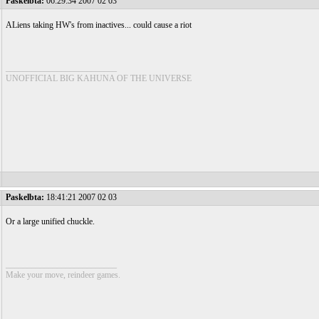
Paskelbta:
06:29:34 2007 02 03
ALiens taking HW's from inactives... could cause a riot
__________________________
UNOFFICIAL BIG KAHUNA OF THE UNIVERSE
Paskelbta:
18:41:21 2007 02 03
Or a large unified chuckle.
__________________________
Make your move, reindeer games.