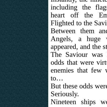
including the fla
heart off the Em
Flighted to the Savi
Between them and
Angels, a huge w
appeared, and the 
The Saviour was 
odds that were virt
enemies that few 
to…
But these odds wer
Seriously.
Nineteen ships w