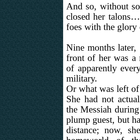
And so, without so
closed her talons…a
foes with the glory
Nine months later, 
front of her was a 
of apparently ever
military.
Or what was left of
She had not actua
the Messiah during 
plump guest, but ha
distance; now, sh