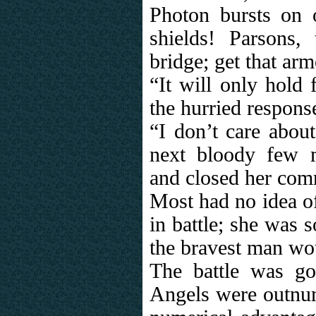
Photon bursts on o
shields! Parsons,
bridge; get that arm
“It will only hold
the hurried respons
“I don’t care about
next bloody few m
and closed her com
Most had no idea o
in battle; she was 
the bravest man wo
The battle was go
Angels were outnu