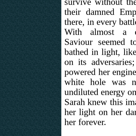
survive without th
their damned Emp
there, in every batt
With almost a de
Saviour seemed t
bathed in light, lik
on its adversaries
powered her engine
white hole was 
undiluted energy on
Sarah knew this ima
her light on her d
her forever.