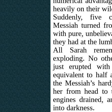
numerical advantag
heavily on their wi
Suddenly, five c
Messiah turned from
with pure, unbeliev
they had at the lum
All Sarah reme
exploding. No othe
just erupted wit
equivalent to half
the Messiah’s hardy
her from head to t
engines drained, 
into darkness.