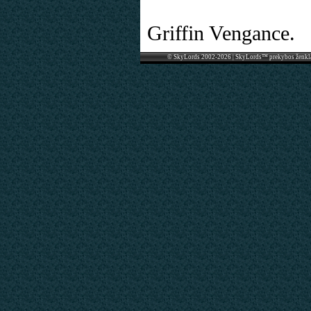
Griffin Vengance.
© SkyLords 2002-2026 | SkyLords™ prekybos ženkl