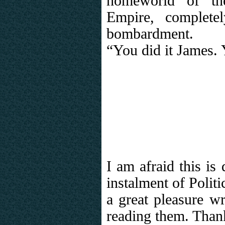
homeworld of th
Empire, complete
bombardment.
“You did it James.
I am afraid this is 
instalment of Politi
a great pleasure wr
reading them. Than