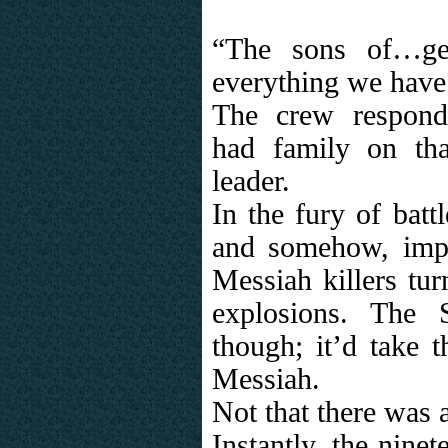
“The sons of…get
everything we have
The crew respond
had family on tha
leader.
In the fury of batt
and somehow, impo
Messiah killers turn
explosions. The
though; it’d take t
Messiah.
Not that there was 
Instantly, the nine