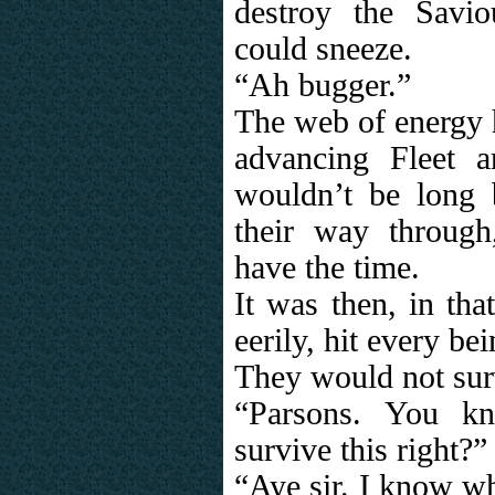
destroy the Savi
could sneeze.
“Ah bugger.”
The web of energy 
advancing Fleet a
wouldn’t be long 
their way through
have the time.
It was then, in tha
eerily, hit every be
They would not surv
“Parsons. You k
survive this right?”
“Aye sir. I know wh