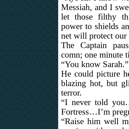
Messiah, and I swea
let those filthy t
power to shields an
net will protect our
The Captain paus
comn; one minute til
“You know Sarah.”
He could picture he
blazing hot, but gl
terror.
“I never told you
Fortress…I’m preg
“Raise him well m