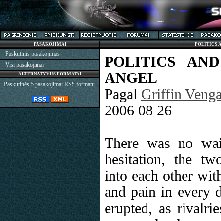
PASAKOJIMAI
POLITICS 
Paskutinis pasakojimas
POLITICS AN
Visi pasakojimai
ANGEL
ALTERNATYVUS FORMATAI
Paskutinės 5 pasakojimai RSS formatu.
Pagal
Griffin Veng
2006 08 26
There was no wai
hesitation, the tw
into each other with
and pain in every d
erupted, as rivalri