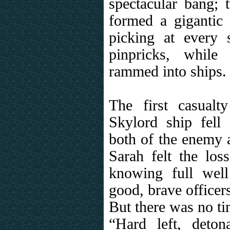
spectacular bang; 
formed a gigantic
picking at every s
pinpricks, while
rammed into ships.
The first casual
Skylord ship fell 
both of the enemy a
Sarah felt the loss
knowing full wel
good, brave officers
But there was no ti
“Hard left, detona