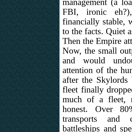
management (a loa
FBI, ironic eh?)
financially stable,
to the facts. Quiet a
Then the Empire at
Now, the small outp
and would undou
attention of the h
after the Skylords 
fleet finally droppe
much of a fleet,
honest. Over 8
transports and c
battleships and sp