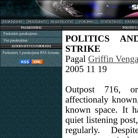
PASAKOJIMAI
POLITICS 
Paskutinis pasakojimas
POLITICS AN
Visi pasakojimai
STRIKE
ALTERNATYVUS FORMATAI
Paskutinės 5 pasakojimai RSS formatu.
Pagal
Griffin Veng
2005 11 19
Outpost 716, o
affectionaly known
known space. It h
quiet listening post
regularly. Despi