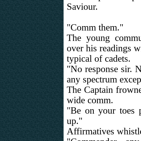
Saviour.
"Comm them."
The young commun
over his readings w
typical of cadets.
"No response sir. N
any spectrum except
The Captain frowne
wide comm.
"Be on your toes 
up."
Affirmatives whistl