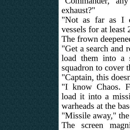
"Commander, any
exhaust?"
"Not as far as I 
vessels for at least
The frown deepene
"Get a search and 
load them into a 
squadron to cover 
"Captain, this doesn'
"I know Chaos. F
load it into a miss
warheads at the bas
"Missile away," the
The screen magni