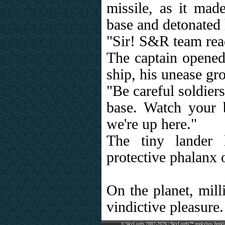
missile, as it made
base and detonated 
"Sir! S&R team rea
The captain opened
ship, his unease gro
"Be careful soldier
base. Watch your 
we're up here."
The tiny lander 
protective phalanx o
On the planet, mill
vindictive pleasure.
© SkyLords 2002-2026 | SkyLords™ prekybos ženkl