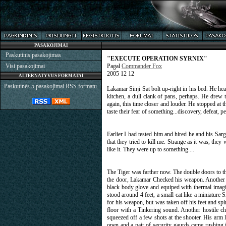
PASAKOJIMAI
Paskutinis pasakojimas
"EXECUTE OPERATION SYRNIX"
Visi pasakojimai
Pagal
Commander Fox
2005 12 12
ALTERNATYVUS FORMATAI
Paskutinės 5 pasakojimai RSS formatu.
Lakamar Sinji Sat bolt up-right in his bed. He hea
kitchen, a dull clank of pans, perhaps. He drew 
again, this time closer and louder. He stopped at 
taste their fear of something...discovery, defeat, p
Earlier I had tested him and hired he and his Sa
that they tried to kill me. Strange as it was, they
like it. They were up to something....
The Tiger was farther now. The double doors to the
the door, Lakamar Checked his weapon. Another cl
black body glove and equiped with thermal imaging
stood around 4 feet, a small cat like a miniature 
for his weapon, but was taken off his feet and spir
floor with a Tinkering sound. Another hostile ch
squeezed off a few shots at the shooter. His arm
open and a pair of security gaurds came rushing 