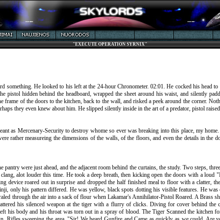
"EXECUTE OPERATION SYRNIX"
rd something. He looked to his left at the 24-hour Chronometer. 02:01. He cocked his head to th
the pistol hidden behind the headboard, wrapped the sheet around his waist, and silently pad
the frame of the doors to the kitchen, back to the wall, and risked a peek around the corner. 
erhaps they even knew about him. He slipped silently inside in the art of a predator, pistol raised
rgeant as Mercenary-Security to destroy whome so ever was breaking into this place, my home. I
 were rather measureing the dimensions of the walls, of the floors, and even the details in the 
 pantry were just ahead, and the adjacent room behind the curtains, the study. Two steps, three,
ang, alot louder this time. He took a deep breath, then kicking open the doors with a loud "
 device roared out in surprise and dropped the half finished meal to floor with a clatter, the 
Sinji, only his pattern differed. He was yellow, black spots dotting his visible features. He w
aled through the air into a sack of flour when Lakamar's Annihilator-Pistol Roared. A Brass shel
attered his silenced weapon at the tiger with a flurry of clicks. Diving for cover behind the 
 left his body and his throat was torn out in a spray of blood. The Tiger Scanned the kitchen 
in, Rifles sweeping the area. "Sir! We heard Gunfire and Came as quickly as we could. Are you