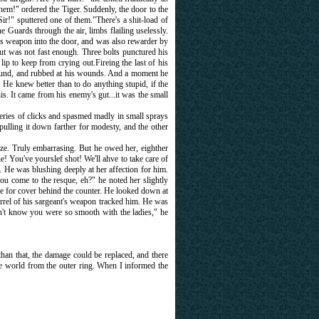
them!" ordered the Tiger. Suddenly, the door to the
r!" sputtered one of them."There's a shit-load of
he Guards through the air, limbs flailing uselessly.
his weapon into the door, and was also rewarder by
but was not fast enough. Three bolts punctured his
 lip to keep from crying out.Fireing the last of his
ground, and rubbed at his wounds. And a moment he
 He knew better than to do anything stupid, if the
. It came from his enemy's gut...it was the small
 series of clicks and spasmed madly in small sprays
ulling it down farther for modesty, and the other
ize. Truly embarrasing. But he owed her, eighther
You've yourslef shot! We'll ahve to take care of
r. He was blushing deeply at her affection for him.
ou come to the resque, eh?" he noted her slightly
e for cover behind the counter. He looked down at
arrel of his sargeant's weapon tracked him. He was
t know you were so smooth with the ladies," he
han that, the damage could be replaced, and there
gle world from the outer ring. When I informed the