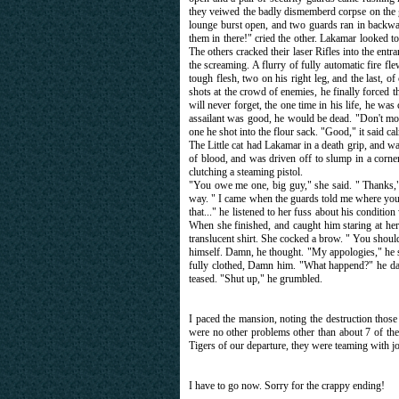
they veiwed the badly dismemberd corpse on the gro
lounge burst open, and two guards ran in backwar
them in there!" cried the other. Lakamar looked to 
The others cracked their laser Rifles into the en
the screaming. A flurry of fully automatic fire f
tough flesh, two on his right leg, and the last, of
shots at the crowd of enemies, he finally forced
will never forget, the one time in his life, he w
assailant was good, he would be dead. "Don't mov
one he shot into the flour sack. "Good," it said
The Little cat had Lakamar in a death grip, and wa
of blood, and was driven off to slump in a corne
clutching a steaming pistol.
"You owe me one, big guy," she said. " Thanks," 
way. " I came when the guards told me where you
that..." he listened to her fuss about his conditi
When she finished, and caught him staring at her
translucent shirt. She cocked a brow. " You shou
himself. Damn, he thought. "My appologies," he sa
fully clothed, Damn him. "What happend?" he d
teased. "Shut up," he grumbled.
I paced the mansion, noting the destruction thos
were no other problems other than about 7 of the 
Tigers of our departure, they were teaming with jo
I have to go now. Sorry for the crappy ending!