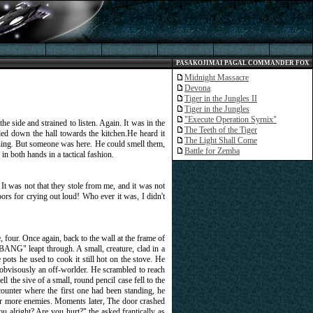
PASAKOJIMAI PAGAL COMMANDER FOX
Midnight Massacre
Devona
Tiger in the Jungles II
Tiger in the Jungles
"Execute Operation Syrnix"
e side and strained to listen. Again. It was in the
The Teeth of the Tiger
ded down the hall towards the kitchen.He heard it
The Light Shall Come
Nothing. But someone was here. He could smell them,
Battle for Zemba
 in both hands in a tactical fashion.
t was not that they stole from me, and it was not
doors for crying out loud! Who ever it was, I didn't
 four. Once again, back to the wall at the frame of
BANG" leapt through. A small, creature, clad in a
pots he used to cook it still hot on the stove. He
as obvisously an off-worlder. He scrambled to reach
l the sive of a small, round pencil case fell to the
counter where the first one had been standing, he
for more enemies. Moments later, The door crashed
 alright? Are you hurt?" the asked frantically as