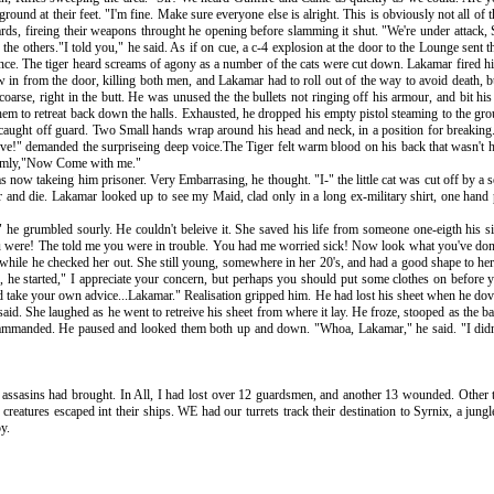
und at their feet. "I'm fine. Make sure everyone else is alright. This is obviously not all of 
ds, fireing their weapons throught he opening before slamming it shut. "We're under attack, Si
the others."I told you," he said. As if on cue, a c-4 explosion at the door to the Lounge sent t
trance. The tiger heard screams of agony as a number of the cats were cut down. Lakamar fired 
lew in from the door, killing both men, and Lakamar had to roll out of the way to avoid death, 
 coarse, right in the butt. He was unused the the bullets not ringing off his armour, and bit his
 them to retreat back down the halls. Exhausted, he dropped his empty pistol steaming to the 
as caught off guard. Two Small hands wrap around his head and neck, in a position for breaking.
e!" demanded the surpriseing deep voice.The Tiger felt warm blood on his back that wasn't his
 calmly,"Now Come with me."
s now takeing him prisoner. Very Embarrasing, he thought. "I-" the little cat was cut off by a
r and die. Lakamar looked up to see my Maid, clad only in a long ex-military shirt, one hand p
he grumbled sourly. He couldn't beleive it. She saved his life from someone one-eigth his s
 were! The told me you were in trouble. You had me worried sick! Now look what you've done! 
on while he checked her out. She still young, somewhere in her 20's, and had a good shape to he
, he started," I appreciate your concern, but perhaps you should put some clothes on before y
ld take your own advice...Lakamar." Realisation gripped him. He had lost his sheet when he dov
id. She laughed as he went to retreive his sheet from where it lay. He froze, stooped as the b
ammanded. He paused and looked them both up and down. "Whoa, Lakamar," he said. "I didn'
e assasins had brought. In All, I had lost over 12 guardsmen, and another 13 wounded. Other t
creatures escaped int their ships. WE had our turrets track their destination to Syrnix, a jun
y.