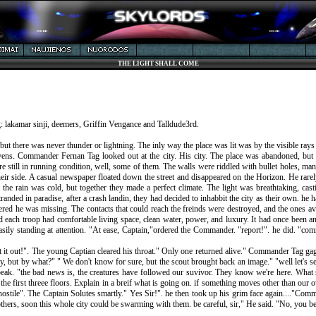
THE LIGHT SHALL COME
ng: lakamar sinji, deemers, Griffin Vengance and Talldude3rd.
, but there was never thunder or lightning. The inly way the place was lit was by the visible rays
ens. Commander Fernan Tag looked out at the city. His city. The place was abandoned, but t
re still in running condition, well, some of them. The walls were riddled with bullet holes, 
ir side. A casual newspaper floated down the street and disappeared on the Horizon. He rarel
he rain was cold, but together they made a perfect climate. The light was breathtaking, c
tranded in paradise, after a crash landin, they had decided to inhabbit the city as their own. h
ered he was missing. The contacts that could reach the freinds were destroyed, and the ones av
nd each troop had comfortable living space, clean water, power, and luxury. It had once been an
ily standing at attention. "At ease, Captain,"ordered the Commander. "report!". he did. "co
Spit it out!". The young Captian cleared his throat." Only one returned alive." Commander Tag g
y, but by what?" " We don't know for sure, but the scout brought back an image." "well let's s
o speak. "the bad news is, the creatures have followed our suvivor. They know we're here. Wh
 the first threee floors. Explain in a breif what is going on. if something moves other than our o
ostile". The Captain Solutes smartly." Yes Sir!". he then took up his grim face again...."Comm
 others, soon this whole city could be swarming with them. be careful, sir," He said. "No, you 