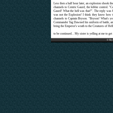
Less then a half hour later, an explosion shook t
channels to Centric Gaurd, the lobbie control. "
Gaurd! What the hell was that?". The reply was f
was not the Explosion! I think they know ho
channels to Captain Bryson. "Bryson! What's your s
Commander Tag Dawned his uniform of battle, and 
bring the Emperor's wrath to the Creatures of Hell. 
to be continued... My sister is yelling at me to ge
© Sky