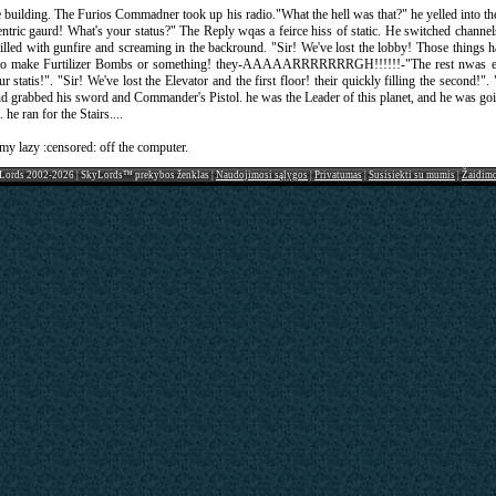
he building. The Furios Commadner took up his radio."What the hell was that?" he yelled into 
Centric gaurd! What's your status?" The Reply wqas a feirce hiss of static. He switched channe
illed with gunfire and screaming in the backround. "Sir! We've lost the lobby! Those things ha
w to make Furtilizer Bombs or something! they-AAAAARRRRRRRGH!!!!!!-"The rest nwas en
tatis!". "Sir! We've lost the Elevator and the first floor! their quickly filling the second!". 
grabbed his sword and Commander's Pistol. he was the Leader of this planet, and he was goin
he ran for the Stairs....
t my lazy :censored: off the computer.
Lords 2002-2026 | SkyLords™ prekybos ženklas |
Naudojimosi sąlygos
|
Privatumas
|
Susisiekti su mumis
|
Žaidim