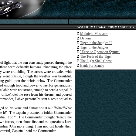
PASAKOJIMAI PAGAL COMMANDER FOX
Midnight Massacre
Devona
Tiger in the Jungles II
Tiger in the Jungles
"Execute Operation Syrnix"
The Teeth of the Tiger
The Light Shall Come
 of light that the sun constantly puored through the
Battle for Zemba
here were definatly humans inhabitting the place
many were crumbling. The streets were crowded with
y went outside, though the weather was beautiful,
asting gold upon the debris below. The Commander
e had enough food and power to last for generations,
ailable were not strong enough to send a signal. It
 office/hotel. he rose from his throne, and poured
mmmander, I ahve personally sent a scout squad to
aged on his wine and almost spit it out."What?What
ee it!". The captain presented a folder. Commander
at shall I do?". The Commander thought "Ready the
wn forces, then shoot first and ask questions later.
adner?One more thing. Their not just hosile. their
becareful, Captain." said the Commander.