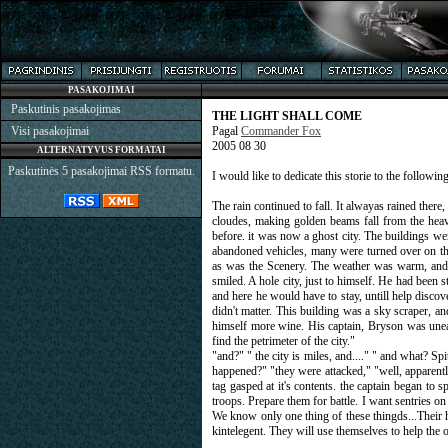
PASAKOJIMAI
Paskutinis pasakojimas
THE LIGHT SHALL COME
Visi pasakojimai
Pagal
Commander Fox
2005 08 30
ALTERNATYVUS FORMATAI
Paskutinės 5 pasakojimai RSS formatu.
I would like to dedicate this storie to the followi
The rain continued to fall. It alwayas rained there
cloudes, making golden beams fall from the heav
before. it was now a ghost city. The buildings we
abandoned vehicles, many were turned over on the
as was the Scenery. The weather was warm, and t
smiled. A hole city, just to himself. He had been s
and here he would have to stay, untill help discov
didn't matter. This building was a sky scraper, a
himself more wine. His captain, Bryson was uneas
find the petrimeter of the city."
"and?" " the city is miles, and...." " and what? 
happened?" "they were attacked," "well, apparentl
tag gasped at it's contents. the captain began t
troops. Prepare them for battle. I want sentries on
We know only one thing of these thingds...Their h
kintelegent. They will use themselves to help the