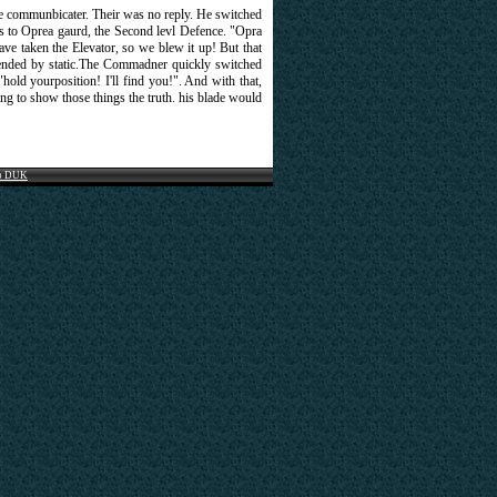
the communbicater. Their was no reply. He switched
ls to Oprea gaurd, the Second levl Defence. "Opra
ve taken the Elevator, so we blew it up! But that
ded by static.The Commadner quickly switched
"hold yourposition! I'll find you!". And with that,
g to show those things the truth. his blade would
o DUK