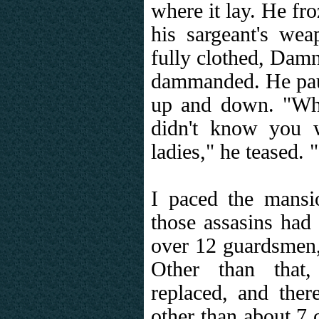
where it lay. He fro
his sargeant's we
fully clothed, Dam
dammanded. He pau
up and down. "Who
didn't know you 
ladies," he teased.
I paced the mansio
those assasins had 
over 12 guardsmen
Other than that
replaced, and the
other than about 7 