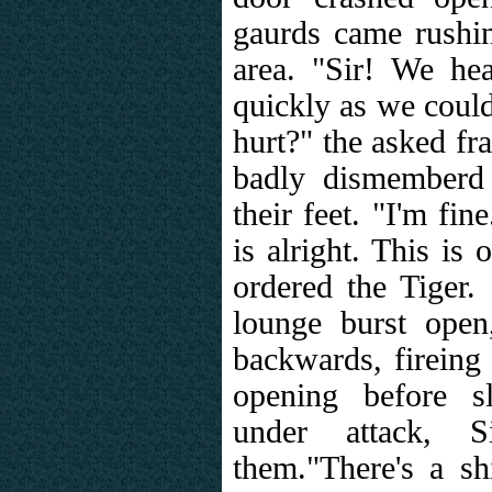
gaurds came rushin
area. "Sir! We h
quickly as we could
hurt?" the asked fr
badly dismemberd
their feet. "I'm fi
is alright. This is
ordered the Tiger.
lounge burst ope
backwards, fireing
opening before s
under attack, S
them."There's a sh