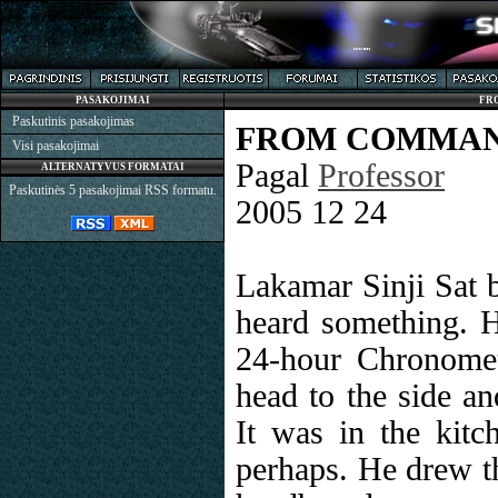
PASAKOJIMAI
FR
Paskutinis pasakojimas
FROM COMMAN
Visi pasakojimai
Pagal
Professor
ALTERNATYVUS FORMATAI
Paskutinės 5 pasakojimai RSS formatu.
2005 12 24
Lakamar Sinji Sat b
heard something. He
24-hour Chronomet
head to the side an
It was in the kitc
perhaps. He drew th