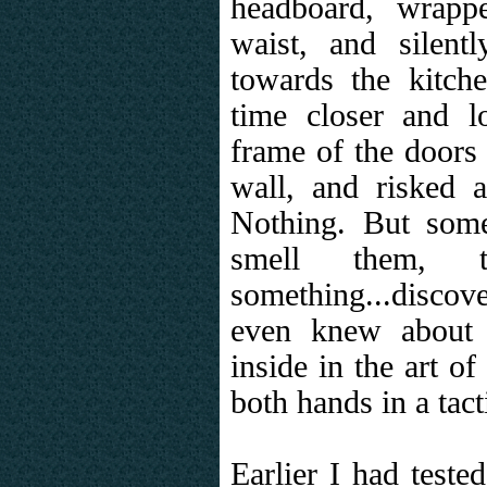
headboard, wrapp
waist, and silen
towards the kitche
time closer and l
frame of the doors 
wall, and risked 
Nothing. But som
smell them, t
something...discov
even knew about 
inside in the art of
both hands in a tact
Earlier I had teste