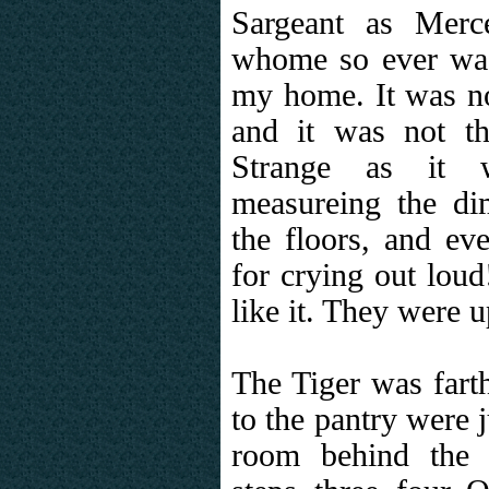
Sargeant as Merce
whome so ever was 
my home. It was no
and it was not th
Strange as it 
measureing the di
the floors, and eve
for crying out loud
like it. They were u
The Tiger was fart
to the pantry were 
room behind the 