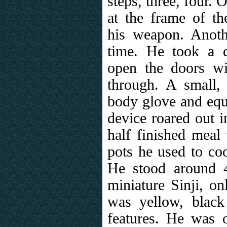
steps, three, four. 
at the frame of t
his weapon. Anothe
time. He took a d
open the doors w
through. A small, 
body glove and equ
device roared out i
half finished meal 
pots he used to coo
He stood around 4
miniature Sinji, on
was yellow, black 
features. He was o