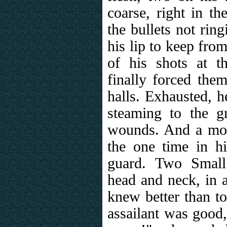
coarse, right in t
the bullets not rin
his lip to keep from
of his shots at 
finally forced the
halls. Exhausted, h
steaming to the g
wounds. And a mom
the one time in hi
guard. Two Small
head and neck, in a
knew better than to
assailant was good