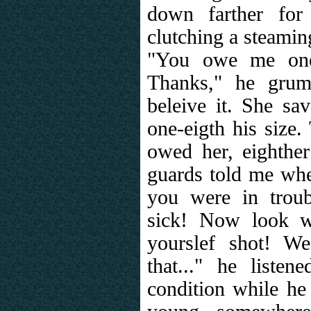
down farther for
clutching a steaming
"You owe me one,
Thanks," he grum
beleive it. She sa
one-eigth his size.
owed her, eighthe
guards told me wh
you were in trou
sick! Now look w
yourslef shot! We
that..." he liste
condition while he 