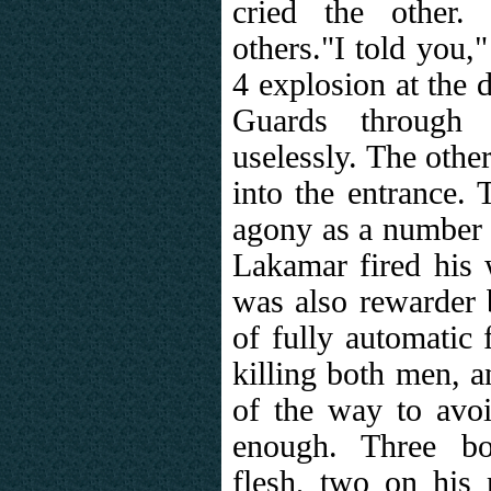
cried the other.
others."I told you,"
4 explosion at the 
Guards through t
uselessly. The other
into the entrance. 
agony as a number 
Lakamar fired his 
was also rewarder 
of fully automatic 
killing both men, a
of the way to avoi
enough. Three bo
flesh, two on his r