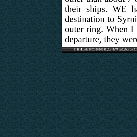
their ships. WE ha
destination to Syrn
outer ring. When I 
departure, they wer
© SkyLords 2002-2026 | SkyLords™ prekybos ženkl