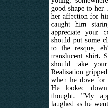
young, somewhere
good shape to her.
her affection for h
caught him starin
appreciate your 
should put some c
to the resque, eh
translucent shirt.
should take your
Realisation gripped
when he dove for 
He looked down
thought. "My app
laughed as he went 