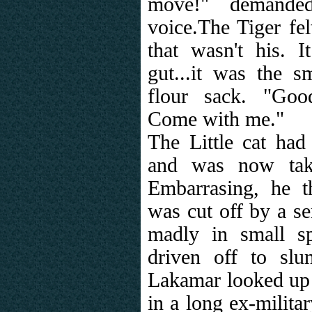
move!" demanded
voice.The Tiger fe
that wasn't his. 
gut...it was the s
flour sack. "Goo
Come with me."
The Little cat had
and was now take
Embarrasing, he th
was cut off by a se
madly in small s
driven off to sl
Lakamar looked up 
in a long ex-militar