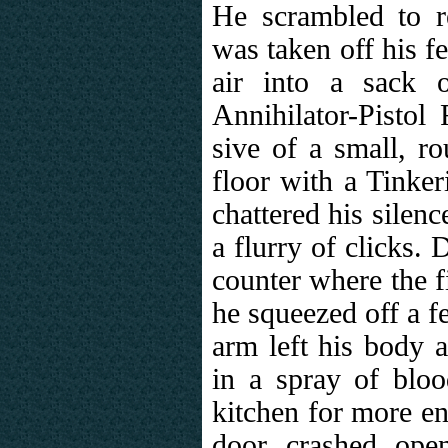
He scrambled to r
was taken off his f
air into a sack 
Annihilator-Pistol
sive of a small, ro
floor with a Tinker
chattered his silen
a flurry of clicks.
counter where the f
he squeezed off a f
arm left his body a
in a spray of blo
kitchen for more e
door crashed ope