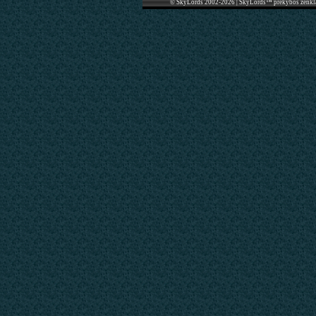
© SkyLords 2002-2026 | SkyLords™ prekybos ženkl