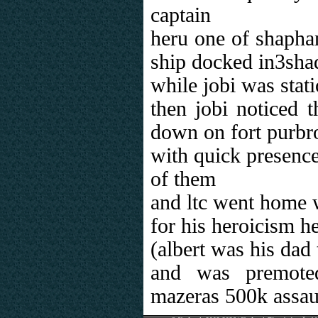
captain
heru one of shapha
ship docked in3sh
while jobi was stat
then jobi noticed t
down on fort purbr
with quick presence
of them
and ltc went home w
for his heroicism h
(albert was his dad 
and was premote
mazeras 500k assau