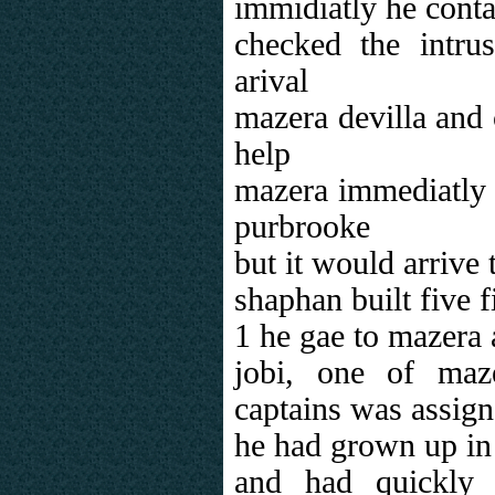
immidiatly he conta
checked the intru
arival
mazera devilla and 
help
mazera immediatly d
purbrooke
but it would arrive 
shaphan built five 
1 he gae to mazera
jobi, one of maz
captains was assign
he had grown up i
and had quickly 