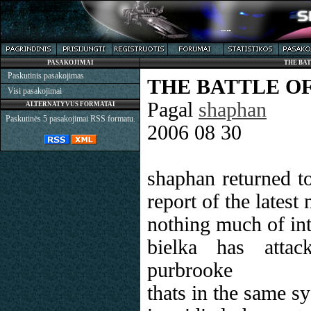
PASAKOJIMAI
THE BA
Paskutinis pasakojimas
THE BATTLE O
Visi pasakojimai
Pagal
shaphan
ALTERNATYVUS FORMATAI
Paskutinės 5 pasakojimai RSS formatu.
2006 08 30
shaphan returned t
report of the latest
nothing much of int
bielka has attac
purbrooke
thats in the same s